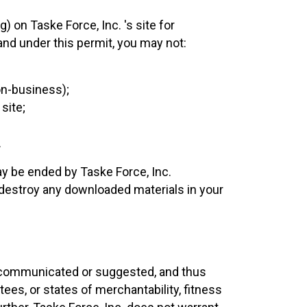
 on Taske Force, Inc. 's site for
 and under this permit, you may not:
on-business);
site;
.
y be ended by Taske Force, Inc.
destroy any downloaded materials in your
s, communicated or suggested, and thus
ees, or states of merchantability, fitness