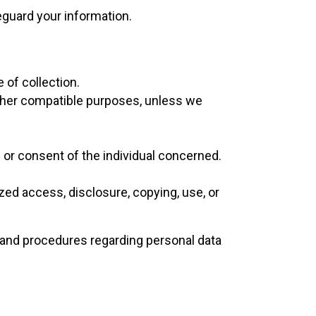
feguard your information.
 of collection.
 other compatible purposes, unless we
 or consent of the individual concerned.
zed access, disclosure, copying, use, or
 and procedures regarding personal data