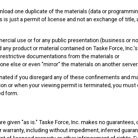
load one duplicate of the materials (data or programming)
 is just a permit of license and not an exchange of title,
ercial use or for any public presentation (business or n
 any product or material contained on Taske Force, Inc.'s 
restrictive documentations from the materials or
ne else or even "mirror" the materials on another server
nated if you disregard any of these confinements and ma
on or when your viewing permit is terminated, you must 
ed form.
e are given "as is." Taske Force, Inc. makes no guarantee
r warranty, including without impediment, inferred guarant