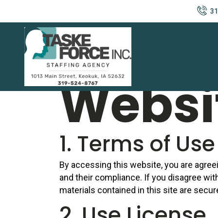
31
Privac
Websi
1. Terms of Use
By accessing this website, you are agree
and their compliance. If you disagree wit
materials contained in this site are secu
2. Use License