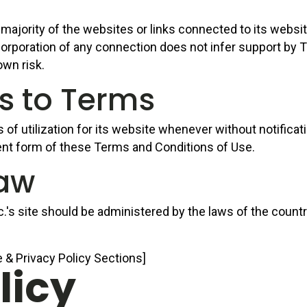
majority of the websites or links connected to its websit
oration of any connection does not infer support by Taske
own risk.
ns to Terms
f utilization for its website whenever without notification
ent form of these Terms and Conditions of Use.
Law
c.'s site should be administered by the laws of the count
 & Privacy Policy Sections]
licy