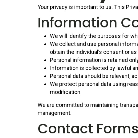
Your privacy is important to us. This Priv
Information Co
We will identify the purposes for whi
We collect and use personal informat
obtain the individual’s consent or as
Personal information is retained onl
Information is collected by lawful a
Personal data should be relevant, ac
We protect personal data using reaso
modification.
We are committed to maintaining transpa
management.
Contact Form