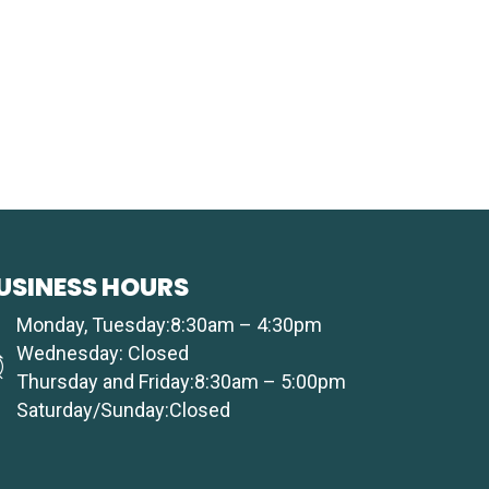
USINESS HOURS
Monday, Tuesday:8:30am – 4:30pm
Wednesday: Closed
Thursday and Friday:8:30am – 5:00pm
Saturday/Sunday:Closed