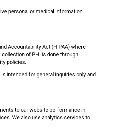
tive personal or medical information
 and Accountability Act (HIPAA) where
y collection of PHI is done through
ty policies.
is intended for general inquiries only and
stments to our website performance in
ices. We also use analytics services to