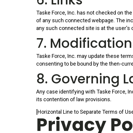
Taske Force, Inc. has not checked on the 
of any such connected webpage. The incorp
any such connected site is at the user's 
7. Modificatio
Taske Force, Inc. may update these terms o
consenting to be bound by the then-curr
8. Governing 
Any case identifying with Taske Force, In
its contention of law provisions.
[Horizontal Line to Separate Terms of Use
Privacy Po