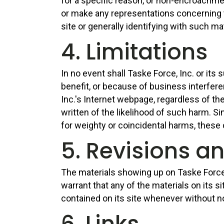
for a specific reason, or non-encroachmen
or make any representations concerning the
site or generally identifying with such m
4. Limitations
In no event shall Taske Force, Inc. or its
benefit, or because of business interfere
Inc.'s Internet webpage, regardless of the
written of the likelihood of such harm. S
for weighty or coincidental harms, these
5. Revisions a
The materials showing up on Taske Force, 
warrant that any of the materials on its s
contained on its site whenever without no
6. Links