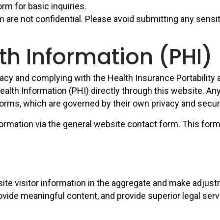
rm for basic inquiries.
 are not confidential. Please avoid submitting any sensi
th Information (PHI)
acy and complying with the Health Insurance Portability
ealth Information (PHI) directly through this website. An
orms, which are governed by their own privacy and securi
ormation via the general website contact form. This form 
 site visitor information in the aggregate and make adju
ovide meaningful content, and provide superior legal serv