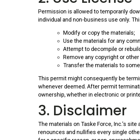
Permission is allowed to temporarily down
individual and non-business use only. This
Modify or copy the materials;
Use the materials for any comm
Attempt to decompile or rebuild
Remove any copyright or other 
Transfer the materials to someo
This permit might consequently be termi
whenever deemed. After permit terminati
ownership, whether in electronic or print
3. Disclaimer
The materials on Taske Force, Inc.'s sit
renounces and nullifies every single othe