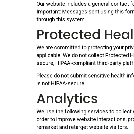
Our website includes a general contact fo
Important: Messages sent using this form
through this system.
Protected Heal
We are committed to protecting your priv
applicable. We do not collect Protected H
secure, HIPAA-compliant third-party platf
Please do not submit sensitive health inf
is not HIPAA-secure.
Analytics
We use the following services to collect
order to improve website interactions, pr
remarket and retarget website visitors.