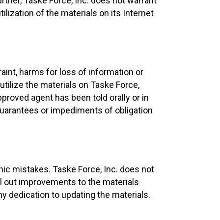
rther, Taske Force, Inc. does not warrant
ilization of the materials on its Internet
raint, harms for loss of information or
utilize the materials on Taske Force,
pproved agent has been told orally or in
 guarantees or impediments of obligation
hic mistakes. Taske Force, Inc. does not
roll out improvements to the materials
ny dedication to updating the materials.