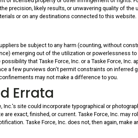
t of licensed property or other infringement of rights. Fu
 precision, likely results, or unwavering quality of the ut
aterials or on any destinations connected to this website.
 suppliers be subject to any harm (counting, without const
nce) emerging out of the utilization or powerlessness to 
 possibility that Taske Force, Inc. or a Taske Force, Inc. a
ince a few purviews don't permit constraints on inferred
 confinements may not make a difference to you.
nd Errata
Inc.'s site could incorporate typographical or photograp
ite are exact, finished, or current. Taske Force, Inc. may 
tification. Taske Force, Inc. does not, then again, make a