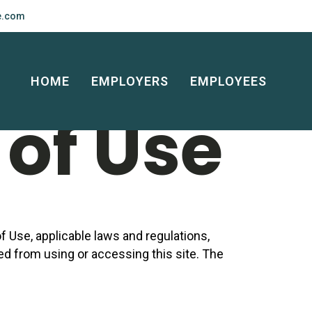
e.com
 and
HOME
EMPLOYERS
EMPLOYEES
of Use
 Use, applicable laws and regulations,
ted from using or accessing this site. The