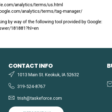
le.com/analytics/terms/us.html
oogle.com/analytics/terms/tag-manager/
ing by way of the following tool provided by Google:
answer/181881?hl=en
CONTACT INFO
B
1013 Main St. Keokuk, IA 52632
319-524-8767
trish@taskeforce.com