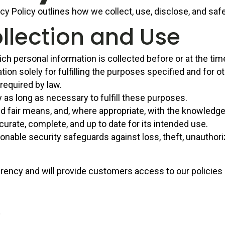
acy Policy outlines how we collect, use, disclose, and sa
llection and Use
ch personal information is collected before or at the time
ion solely for fulfilling the purposes specified and for
 required by law.
y as long as necessary to fulfill these purposes.
nd fair means, and, where appropriate, with the knowledge
curate, complete, and up to date for its intended use.
nable security safeguards against loss, theft, unauthori
rency and will provide customers access to our policies
s