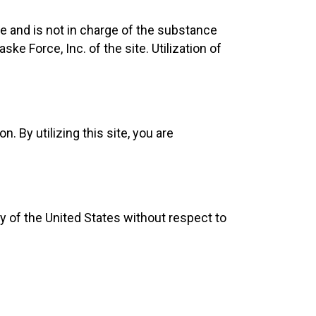
e and is not in charge of the substance
 Force, Inc. of the site. Utilization of
. By utilizing this site, you are
ry of the United States without respect to