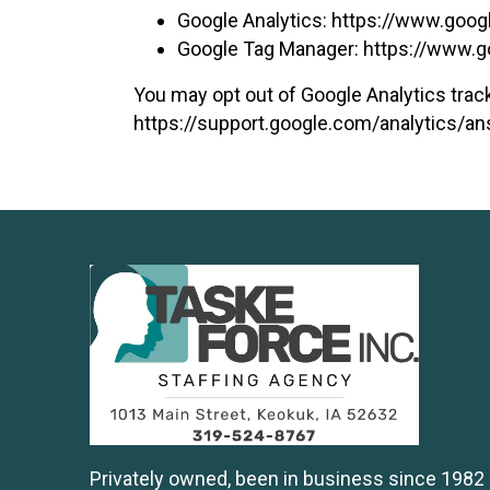
Google Analytics:
https://www.goog
Google Tag Manager:
https://www.g
You may opt out of Google Analytics track
https://support.google.com/analytics/
Privately owned, been in business since 1982