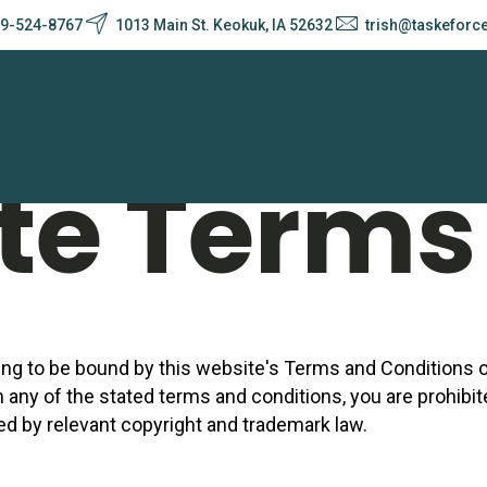
9-524-8767
1013 Main St. Keokuk, IA 52632
trish@taskeforc
y Policy
te Terms 
ing to be bound by this website's Terms and Conditions of
h any of the stated terms and conditions, you are prohibi
red by relevant copyright and trademark law.